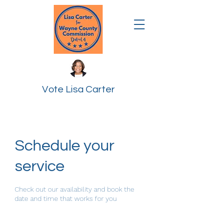
Vote Lisa Carter
Schedule your
service
Check out our availability and book the
date and time that works for you