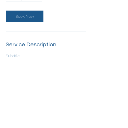
Book Now
Service Description
Subtitle
Contact Details
etnovadvisuals313@gmail.com