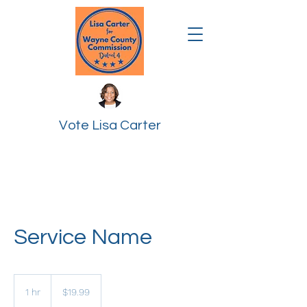
Vote Lisa Carter
Service Name
19.99
US
1 hr
1
$19.99
dollars
h